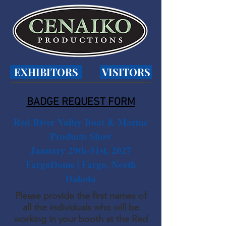
EXHIBITORS
VISITORS
BADGE REQUEST FORM
Red River Valley Boat & Marine
Products Show
January 29th-31st, 2027
FargoDome | Fargo, North
Dakota
Please provide the first names of
all the individuals who will be
working in your booth at the Red