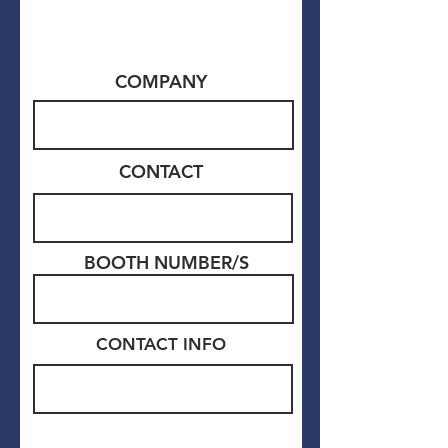
COMPANY
CONTACT
BOOTH NUMBER/S
CONTACT
INFO