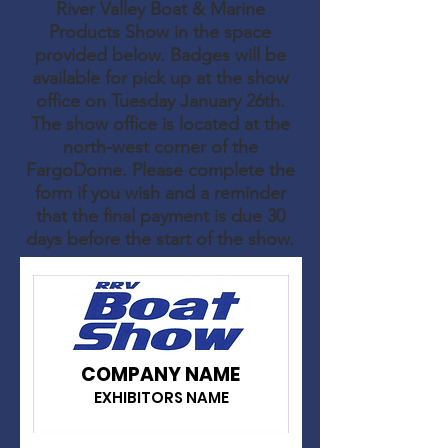
River Valley Boat & Marine
Products Show in the space
provided below. Badges will be
available for pick up at the show
office on Tuesday January 26th.
The show office is located at the
north-west corner of the
FargoDome. Please complete the
form if you wish and a reminder
that the final payment is due 30
days before the start of the show.
COMPANY NAME
EXHIBITORS NAME