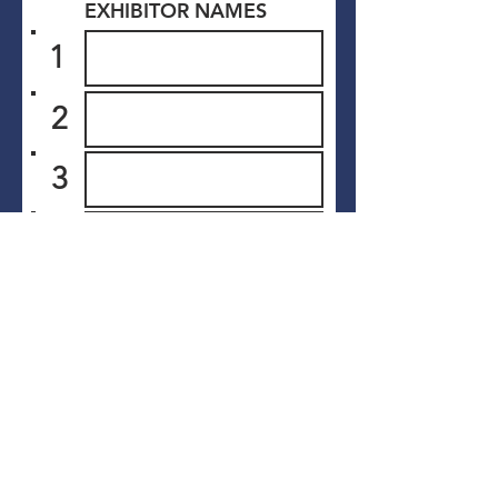
EXHIBITOR NAMES
1
2
3
4
5
6
Submit